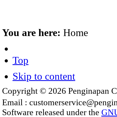
You are here:
Home
Top
Skip to content
Copyright © 2026 Penginapan Cip
Email :
customerservice@pengin
Software released under the
GNU