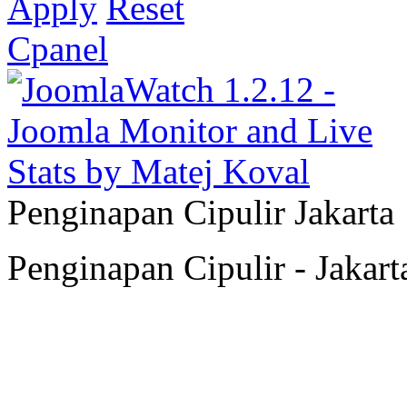
Apply
Reset
Cpanel
Penginapan Cipulir Jakarta
Penginapan Cipulir - Jakart