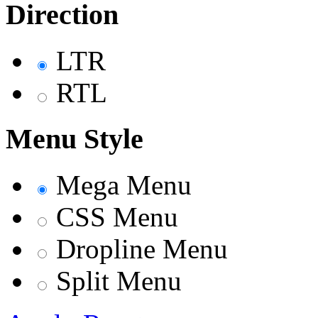
Direction
LTR
RTL
Menu Style
Mega Menu
CSS Menu
Dropline Menu
Split Menu