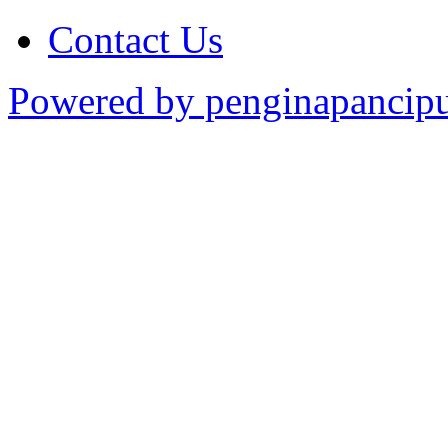
Contact Us
Powered by penginapancipu