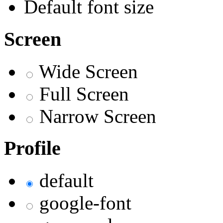
Default font size
Screen
Wide Screen
Full Screen
Narrow Screen
Profile
default
google-font