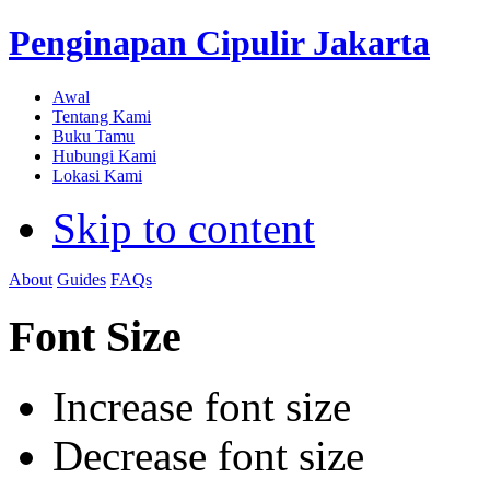
Penginapan Cipulir Jakarta
Awal
Tentang Kami
Buku Tamu
Hubungi Kami
Lokasi Kami
Skip to content
About
Guides
FAQs
Font Size
Increase font size
Decrease font size