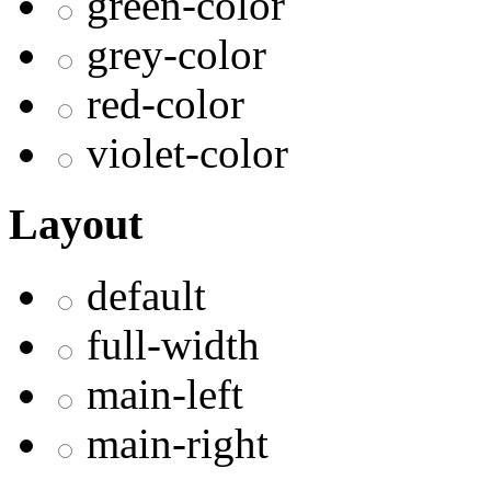
green-color
grey-color
red-color
violet-color
Layout
default
full-width
main-left
main-right